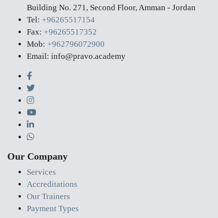
Building No. 271, Second Floor, Amman - Jordan
Tel:
+96265517154
Fax:
+96265517352
Mob:
+962796072900
Email: info@pravo.academy
Our Company
Services
Accreditations
Our Trainers
Payment Types