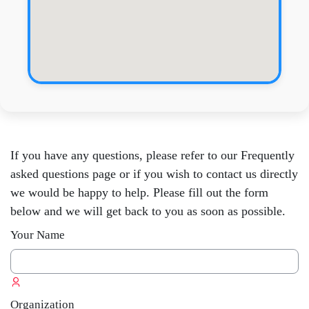
Skip [Edly] Contact
If you have any questions, please refer to our Frequently
asked questions page or if you wish to contact us directly
we would be happy to help. Please fill out the form
below and we will get back to you as soon as possible.
Your Name
Organization