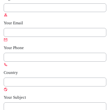
Your Email
Your Phone
Country
Your Subject