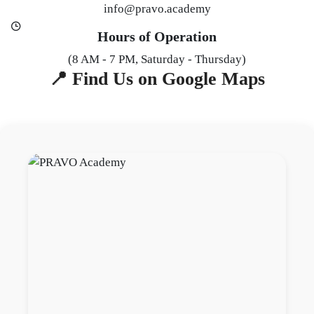
info@pravo.academy
Hours of Operation
(8 AM - 7 PM, Saturday - Thursday)
📍 Find Us on Google Maps