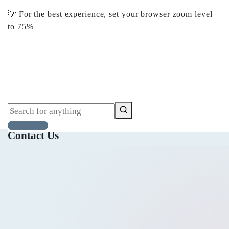
💡 For the best experience, set your browser zoom level
to 75%
‎75%‎ للحصول على أفضل تجربة، اضبط مستوى تكبير
المتصفح على 💡
Get Started
Get Started
Contact Us