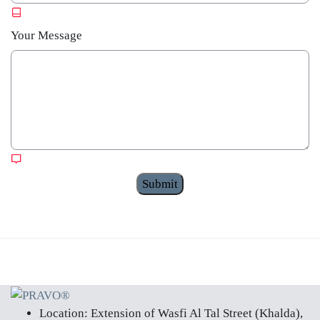
Your Message
Submit
Skip to main content
Location:
Extension of Wasfi Al Tal Street (Khalda),