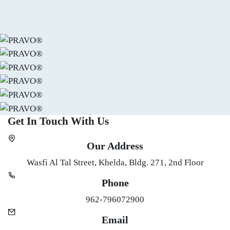
Get In Touch
With Us
Skip [Edly] Contact Info Area
Our Address
Wasfi Al Tal Street, Khelda, Bldg. 271, 2nd Floor
Phone
962-796072900
Email