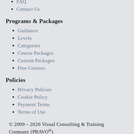
FAQ
Contact Us
Programs & Packages
Guidance
Levels
Categories
Course Packages
Custom Packages
Free Courses
Policies
Privacy Policies
Cookie Policy
Payment Terms
Terms of Use
© 2009 – 2026 Visual Consulting & Training
®
Company (PRAVO
)