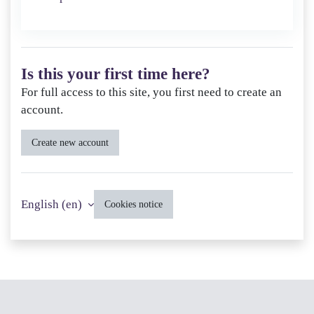
Is this your first time here?
For full access to this site, you first need to create an
account.
Create new account
English ‎(en)‎
Cookies notice