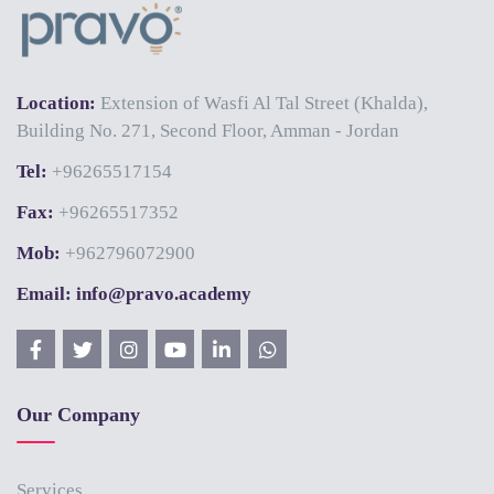
Location:
Extension of Wasfi Al Tal Street (Khalda),
Building No. 271, Second Floor, Amman - Jordan
Tel:
+96265517154
Fax:
+96265517352
Mob:
+962796072900
Email: info@pravo.academy
Our Company
Services