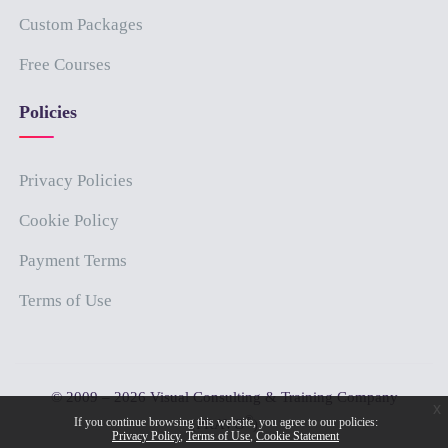
Custom Packages
Free Courses
Policies
Privacy Policies
Cookie Policy
Payment Terms
Terms of Use
© 2009 – 2026 Visual Consulting & Training Company
x
®
If you continue browsing this website, you agree to our policies:
(PRAVO
)
Privacy Policy
Terms of Use
Cookie Statement