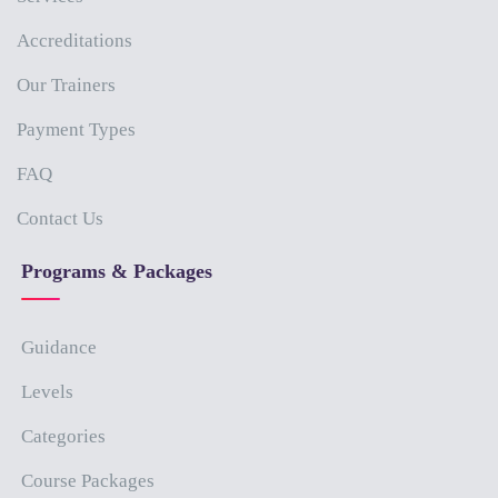
Accreditations
Our Trainers
Payment Types
FAQ
Contact Us
Programs & Packages
Guidance
Levels
Categories
Course Packages