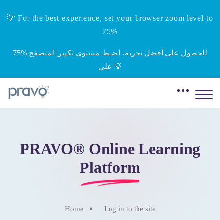
💡 For the best experience, set your browser zoom level to
75%
‎75%‎ للحصول على أفضل تجربة، اضبط مستوى تكبير المتصفح
على 💡
Skip to main content
PRAVO® Online Learning
Platform
Home
Log in to the site