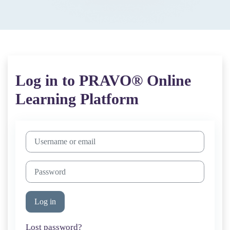
Log in to PRAVO® Online
Learning Platform
Skip to create new account
Username or email
Password
Log in
Lost password?