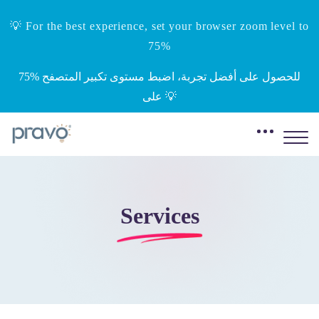
💡 For the best experience, set your browser zoom level to
75%
‎75%‎ للحصول على أفضل تجربة، اضبط مستوى تكبير المتصفح
على 💡
Services
Skip to main content