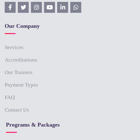
Our Company
Services
Accreditations
Our Trainers
Payment Types
FAQ
Contact Us
Programs & Packages