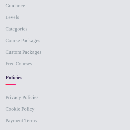
Guidance
Levels
Categories
Course Packages
Custom Packages
Free Courses
Policies
Privacy Policies
Cookie Policy
Payment Terms