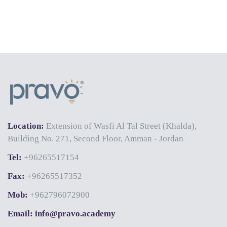
Location:
Extension of Wasfi Al Tal Street (Khalda),
Building No. 271, Second Floor, Amman - Jordan
Tel:
+96265517154
Fax:
+96265517352
Mob:
+962796072900
Email: info@pravo.academy