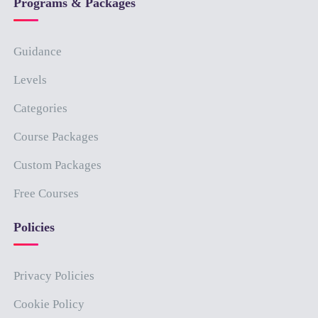
Programs & Packages
Guidance
Levels
Categories
Course Packages
Custom Packages
Free Courses
Policies
Privacy Policies
Cookie Policy