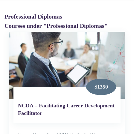
Professional Diplomas
Courses under "Professional Diplomas"
$1350
NCDA – Facilitating Career Development
Facilitator