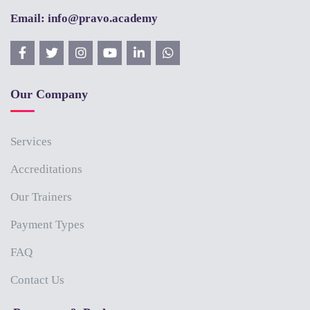
Email: info@pravo.academy
Our Company
Services
Accreditations
Our Trainers
Payment Types
FAQ
Contact Us