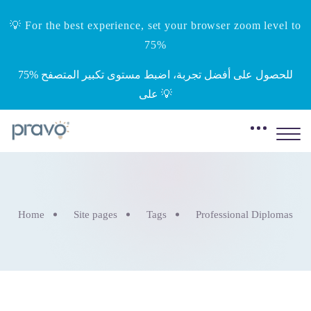
💡 For the best experience, set your browser zoom level to
75%
‎75%‎ للحصول على أفضل تجربة، اضبط مستوى تكبير المتصفح
على 💡
Home
Site pages
Tags
Professional Diplomas
Skip to main content