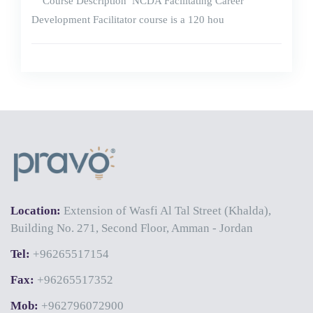
Course Description NCDA Facilitating Career
Development Facilitator course is a 120 hou
Location:
Extension of Wasfi Al Tal Street (Khalda),
Building No. 271, Second Floor, Amman - Jordan
Tel:
+96265517154
Fax:
+96265517352
Mob:
+962796072900