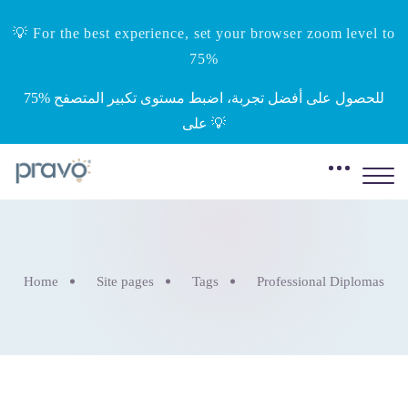
💡 For the best experience, set your browser zoom level to
75%
‎75%‎ للحصول على أفضل تجربة، اضبط مستوى تكبير المتصفح
على 💡
Home
Site pages
Tags
Professional Diplomas
Skip to main content