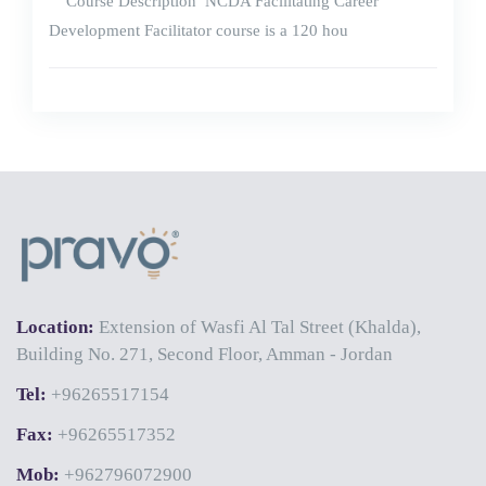
Course Description NCDA Facilitating Career
Development Facilitator course is a 120 hou
Location:
Extension of Wasfi Al Tal Street (Khalda),
Building No. 271, Second Floor, Amman - Jordan
Tel:
+96265517154
Fax:
+96265517352
Mob:
+962796072900