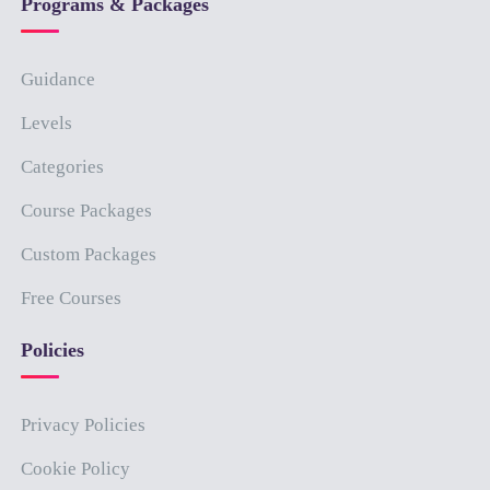
Programs & Packages
Guidance
Levels
Categories
Course Packages
Custom Packages
Free Courses
Policies
Privacy Policies
Cookie Policy