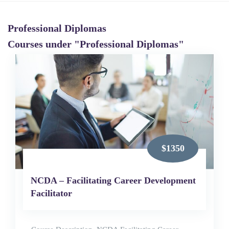
Professional Diplomas
Courses under "Professional Diplomas"
$1350
NCDA – Facilitating Career Development
Facilitator