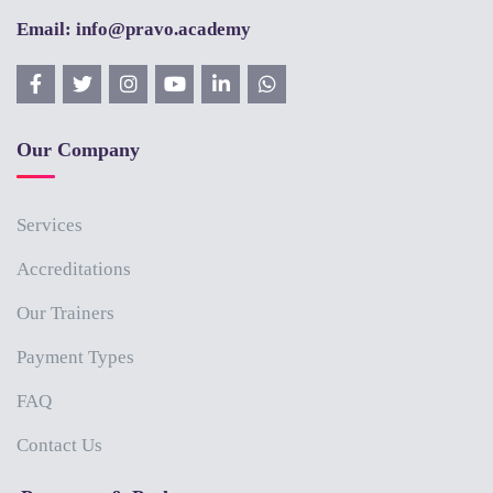
Email: info@pravo.academy
Our Company
Services
Accreditations
Our Trainers
Payment Types
FAQ
Contact Us