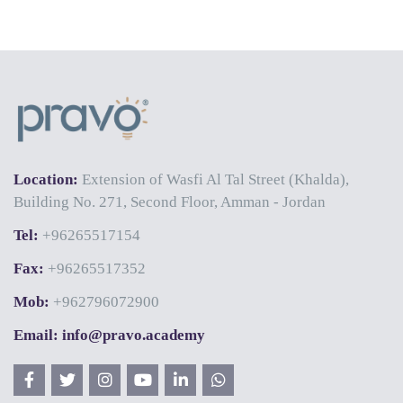
Location:
Extension of Wasfi Al Tal Street (Khalda),
Building No. 271, Second Floor, Amman - Jordan
Tel:
+96265517154
Fax:
+96265517352
Mob:
+962796072900
Email: info@pravo.academy