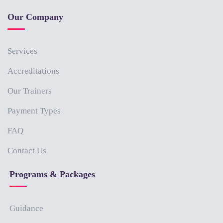
Our Company
Services
Accreditations
Our Trainers
Payment Types
FAQ
Contact Us
Programs & Packages
Guidance