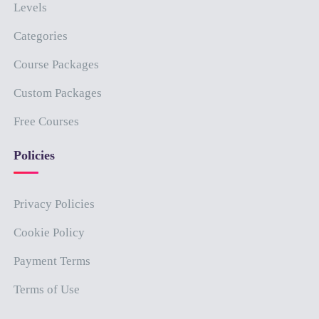
Levels
Categories
Course Packages
Custom Packages
Free Courses
Policies
Privacy Policies
Cookie Policy
Payment Terms
Terms of Use