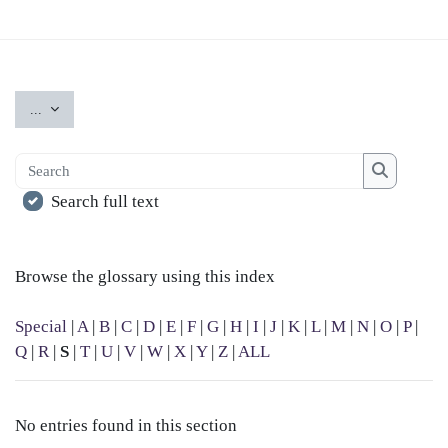
Export entries
...
Search
Search
Search full text
Browse the glossary using this index
Special
|
A
|
B
|
C
|
D
|
E
|
F
|
G
|
H
|
I
|
J
|
K
|
L
|
M
|
N
|
O
|
P
|
Q
|
R
|
S
|
T
|
U
|
V
|
W
|
X
|
Y
|
Z
|
ALL
No entries found in this section