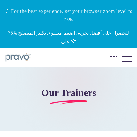
💡 For the best experience, set your browser zoom level to
75%
‎75%‎ للحصول على أفضل تجربة، اضبط مستوى تكبير المتصفح
على 💡
Our Trainers
Skip to main content