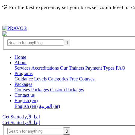
💡 For the best experience, set your browser zoom level to 
Home
About
Services
Accreditations
Our Trainers
Payment Types
FAQ
Programs
Guidance
Levels
Categories
Free Courses
Packages
Courses Packages
Custom Packages
Contact us
English ‎(en)‎
English ‎(en)‎
العربية ‎(ar)‎
Get Started
ابدا الأن
Get Started
ابدا الأن