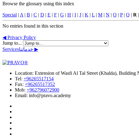
Browse the glossary using this index
Special
|
A
|
B
|
C
|
D
|
E
|
F
|
G
|
H
|
I
|
J
|
K
|
L
|
M
|
N
|
O
|
P
|
Q
|
R
No entries found in this section
◀︎ Privacy Policy
Jump to...
Services
خدماتنا
▶︎
Location:
Extension of Wasfi Al Tal Street (Khalda), Buildin
Tel:
+96265517154
Fax:
+96265517352
Mob:
+962796072900
Email: info@pravo.academy