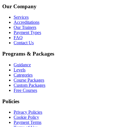
Our Company
Services
Accreditations
Our Trainers
Payment Types
FAQ
Contact Us
Programs & Packages
Guidance
Levels
Categories
Course Packages
Custom Packages
Free Courses
Policies
Privacy Policies
Cookie Policy
Payment Terms