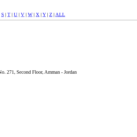
|
S
|
T
|
U
|
V
|
W
|
X
|
Y
|
Z
|
ALL
g No. 271, Second Floor, Amman - Jordan