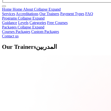
Home
Home
About
Collapse
Expand
Services
Accreditations
Our Trainers
Payment Types
FAQ
Programs
Collapse
Expand
Guidance
Levels
Categories
Free Courses
Packages
Collapse
Expand
Courses Packages
Custom Packages
Contact us
Our Trainers
المدربين