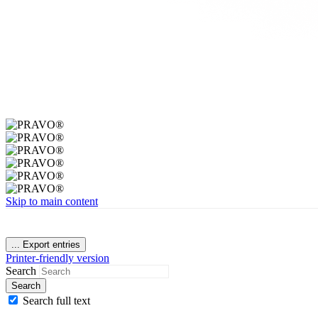
Skip to main content
...
Export entries
Printer-friendly version
Search
Search
Search full text