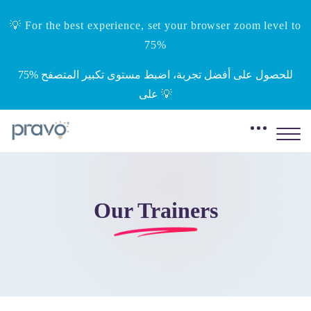
💡 For the best experience, set your browser zoom level to
75%
‎75%‎ للحصول على أفضل تجربة، اضبط مستوى تكبير المتصفح
على 💡
Our Trainers
Skip to main content