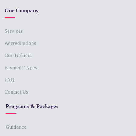
Our Company
Services
Accreditations
Our Trainers
Payment Types
FAQ
Contact Us
Programs & Packages
Guidance