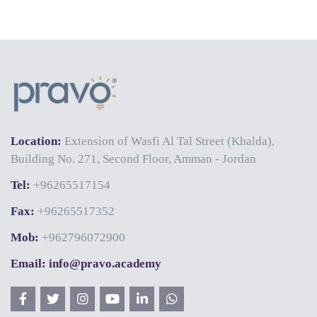
Location:
Extension of Wasfi Al Tal Street (Khalda),
Building No. 271, Second Floor, Amman - Jordan
Tel:
+96265517154
Fax:
+96265517352
Mob:
+962796072900
Email: info@pravo.academy