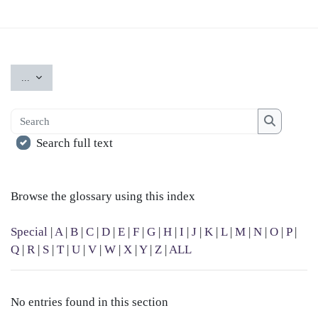
Export entries
...
Search
Search
Search full text
Browse the glossary using this index
Special
|
A
|
B
|
C
|
D
|
E
|
F
|
G
|
H
|
I
|
J
|
K
|
L
|
M
|
N
|
O
|
P
|
Q
|
R
|
S
|
T
|
U
|
V
|
W
|
X
|
Y
|
Z
|
ALL
No entries found in this section