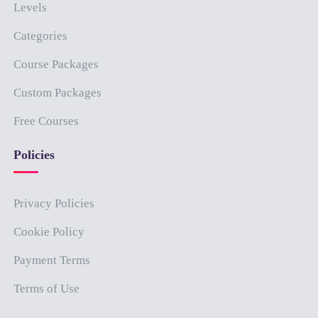
Levels
Categories
Course Packages
Custom Packages
Free Courses
Policies
Privacy Policies
Cookie Policy
Payment Terms
Terms of Use