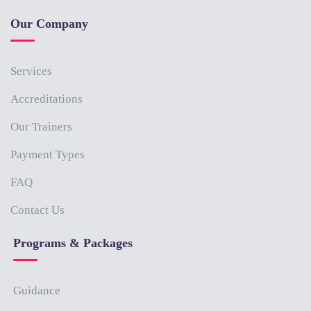
Our Company
Services
Accreditations
Our Trainers
Payment Types
FAQ
Contact Us
Programs & Packages
Guidance