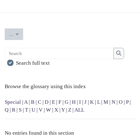
Export entries
...
Search
Search
Search full text
Browse the glossary using this index
Special
|
A
|
B
|
C
|
D
|
E
|
F
|
G
|
H
|
I
|
J
|
K
|
L
|
M
|
N
|
O
|
P
|
Q
|
R
|
S
|
T
|
U
|
V
|
W
|
X
|
Y
|
Z
|
ALL
No entries found in this section