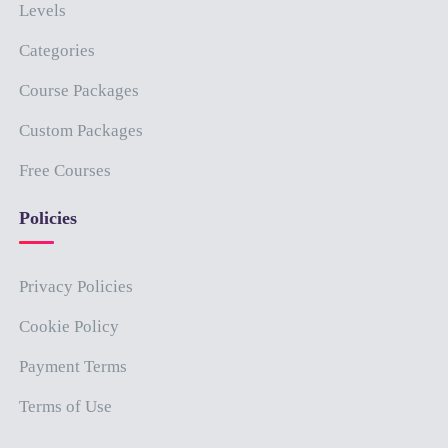
Levels
Categories
Course Packages
Custom Packages
Free Courses
Policies
Privacy Policies
Cookie Policy
Payment Terms
Terms of Use