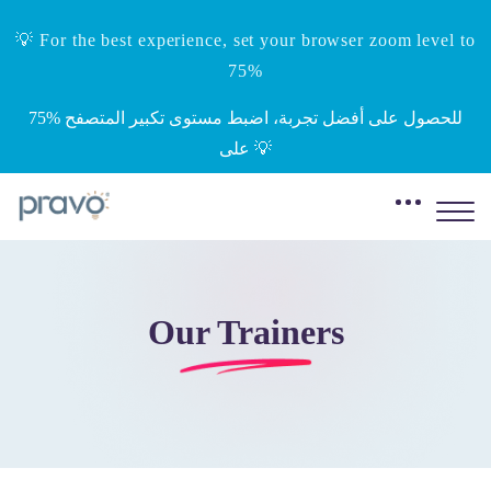
💡 For the best experience, set your browser zoom level to
75%
‎75%‎ للحصول على أفضل تجربة، اضبط مستوى تكبير المتصفح
على 💡
Our Trainers
Skip to main content