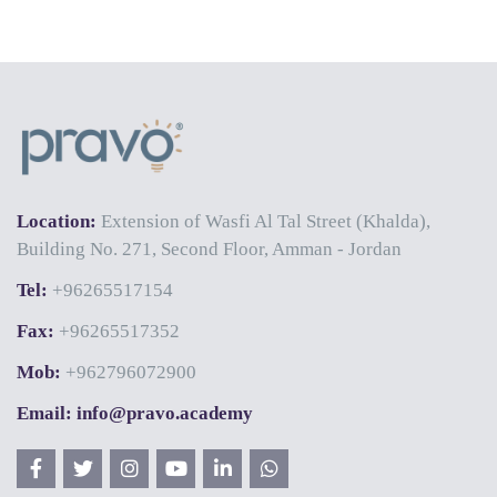
Location:
Extension of Wasfi Al Tal Street (Khalda),
Building No. 271, Second Floor, Amman - Jordan
Tel:
+96265517154
Fax:
+96265517352
Mob:
+962796072900
Email: info@pravo.academy